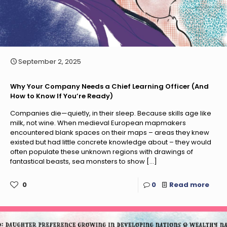
September 2, 2025
Why Your Company Needs a Chief Learning Officer (And
How to Know If You’re Ready)
Companies die—quietly, in their sleep. Because skills age like
milk, not wine. When medieval European mapmakers
encountered blank spaces on their maps – areas they knew
existed but had little concrete knowledge about – they would
often populate these unknown regions with drawings of
fantastical beasts, sea monsters to show
[…]
0
0
Read more