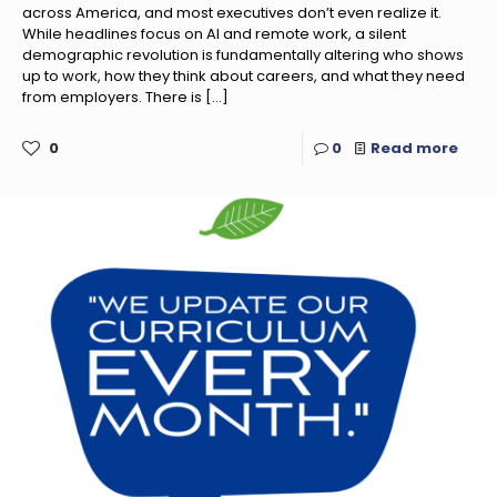
across America, and most executives don’t even realize it.
While headlines focus on AI and remote work, a silent
demographic revolution is fundamentally altering who shows
up to work, how they think about careers, and what they need
from employers. There is
[…]
0
0
Read more