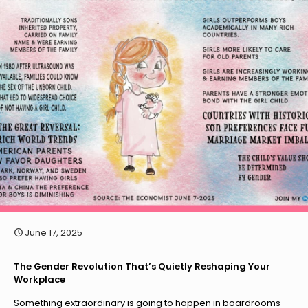
June 17, 2025
The Gender Revolution That’s Quietly Reshaping Your
Workplace
Something extraordinary is going to happen in boardrooms