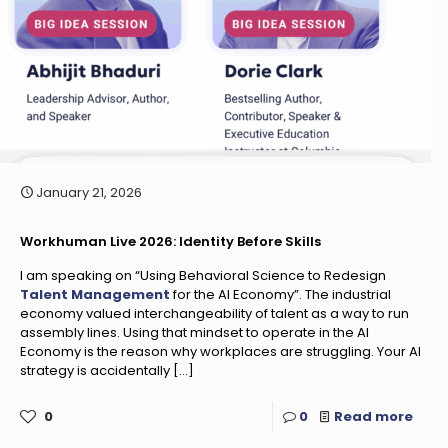
January 21, 2026
Workhuman Live 2026: Identity Before Skills
I am speaking on “Using Behavioral Science to Redesign
Talent Management
for the AI Economy”. The industrial
economy valued interchangeability of talent as a way to run
assembly lines. Using that mindset to operate in the AI
Economy is the reason why workplaces are struggling. Your AI
strategy is accidentally
[…]
0
0
Read more