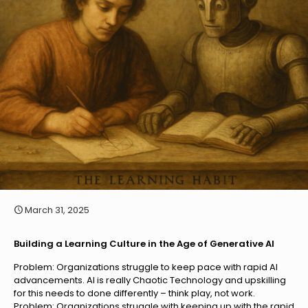
March 31, 2025
Building a Learning Culture in the Age of Generative AI
Problem: Organizations struggle to keep pace with rapid AI
advancements. AI is really Chaotic Technology and upskilling
for this needs to done differently – think play, not work.
Problem: Organizations struggle with keeping up with the rapid