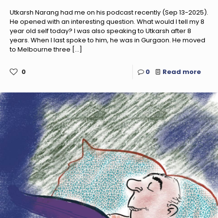
Utkarsh Narang had me on his podcast recently (Sep 13-2025).
He opened with an interesting question. What would I tell my 8
year old self today? I was also speaking to Utkarsh after 8
years. When I last spoke to him, he was in Gurgaon. He moved
to Melbourne three
[…]
0
0
Read more