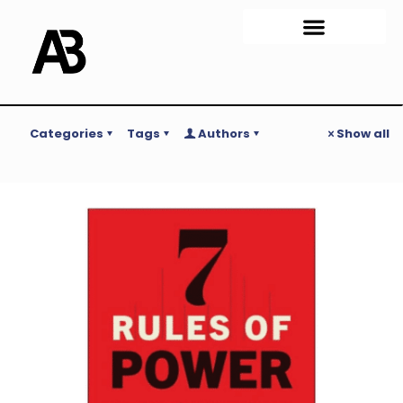
Categories
Tags
Authors
Show all