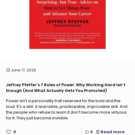
June 17, 2026
Jeffrey Pfeffer’s 7 Rules of Power: Why Working Hard Isn’t
Enough (And What Actually Gets You Promoted)
Power isn't a personality trait reserved for the bold and the
loud. It's a skill. A learnable, practiceable, improvable skill. And
the people who refuse to learn it don't become more virtuous
for it. They just become invisible.
0
0
Read more