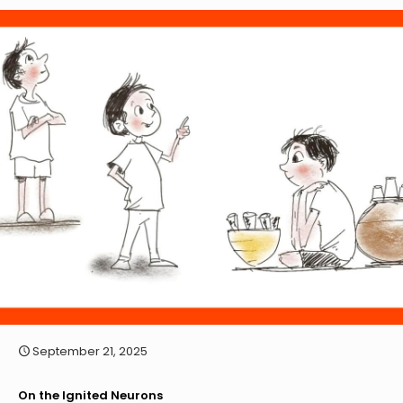
September 21, 2025
On the Ignited Neurons