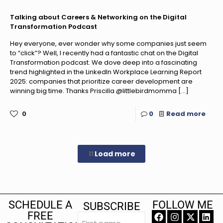
Talking about Careers & Networking on the Digital
Transformation Podcast
Hey everyone, ever wonder why some companies just seem
to “click”? Well, I recently had a fantastic chat on the Digital
Transformation podcast. We dove deep into a fascinating
trend highlighted in the LinkedIn Workplace Learning Report
2025: companies that prioritize career development are
winning big time. Thanks Priscilla @littlebirdmomma
[…]
0
0
Read more
Load more
SCHEDULE A
FOLLOW ME
SUBSCRIBE
FREE
First