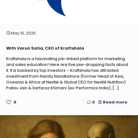
May 15, 2025
With Varun Satia, CEO of Kraftshala
Kraftshala is a fascinating job-linked platform for marketing
and sales education! Here are five jaw-dropping facts about
it: It is backed by top investors – Kraftshala has attracted
investment from Nandu Nandkishore (Former Head of Asia,
Oceania & Africa at Nestlé & Global CEO for Nestlé Nutrition)
Pallav Jain & Sarfaraz Khimani (ex-Performics India),
[…]
0
0
Read more