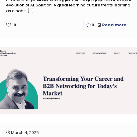
evolution of AI. Solution: A great learning culture treats learning
as a habit,
[…]
0
0
Read more
March 4, 2025