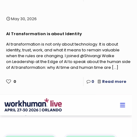
May 30, 2026
AI Transformation is about Identity
AI transformation is not only about technology. It is about
identity, trust, work, and what it means to remain valuable
when the rules are changing. I joined @Shivangi Walke
on Leadership at the Edge of AI to speak about the human side
of AI transformation: why AI time and human time are
[…]
0
0
Read more