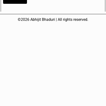
©2026 Abhijit Bhaduri | All rights reserved.