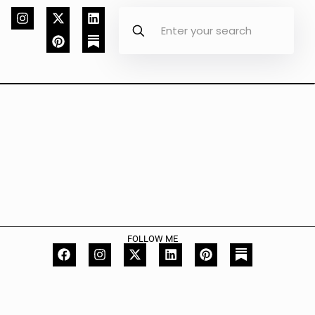
FOLLOW ME