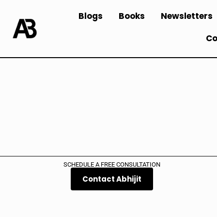
Blogs
Books
Newsletters
Co
SCHEDULE A FREE CONSULTATION
Contact Abhijit