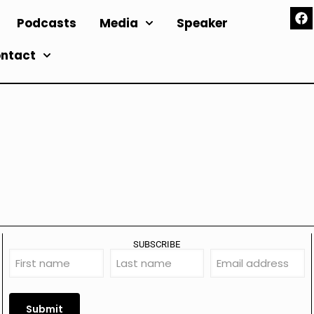
Podcasts
Media
Speaker
ntact
SUBSCRIBE
First
Last
Email
name
name
address
(Required)
(Required)
(Required)
Submit