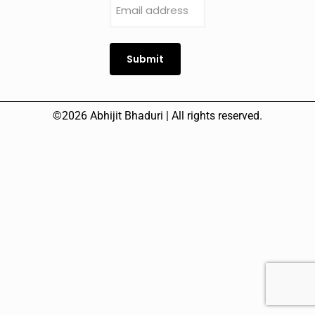
address
(Required)
Submit
©2026 Abhijit Bhaduri | All rights reserved.