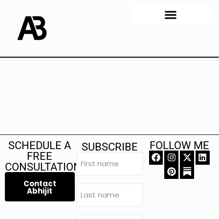
SCHEDULE A
FOLLOW ME
SUBSCRIBE
FREE
First
name
CONSULTATION
(Required)
Contact
Last
Abhijit
name
(Required)
Email