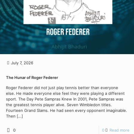
July 7, 2026
The Hunar of Roger Federer
Roger Federer did not just play tennis better than everyone
else. He made everyone else feel they were playing a different
sport. The Day Pete Sampras Knew In 2001, Pete Sampras was
the greatest tennis player alive. Seven Wimbledon titles.
Fourteen Grand Slams. He had seen every opponent imaginable.
Then
[…]
0
0
Read more