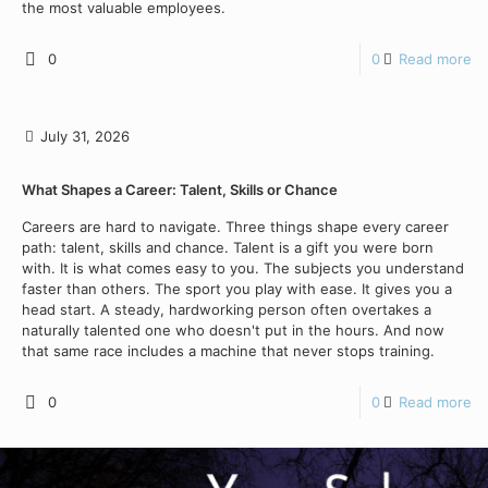
the most valuable employees.
0
0
Read more
July 31, 2026
What Shapes a Career: Talent, Skills or Chance
Careers are hard to navigate. Three things shape every career
path: talent, skills and chance. Talent is a gift you were born
with. It is what comes easy to you. The subjects you understand
faster than others. The sport you play with ease. It gives you a
head start. A steady, hardworking person often overtakes a
naturally talented one who doesn't put in the hours. And now
that same race includes a machine that never stops training.
0
0
Read more