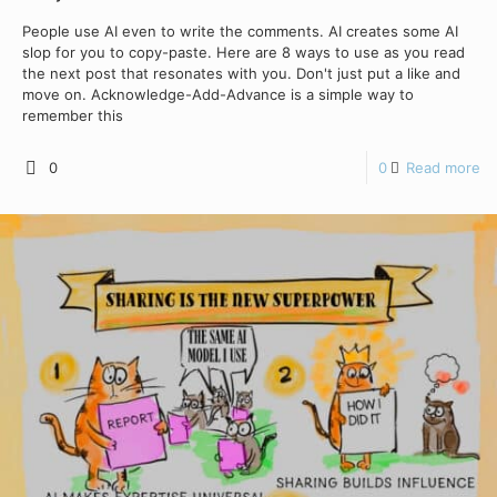
People use AI even to write the comments. AI creates some AI
slop for you to copy-paste. Here are 8 ways to use as you read
the next post that resonates with you. Don't just put a like and
move on. Acknowledge-Add-Advance is a simple way to
remember this
0
0
Read more