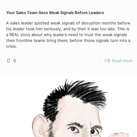
Your Sales Team Sees Weak Signals Before Leaders
A sales leader spotted weak signals of disruption months before
his leader took him seriously, and by then it was too late. This is
a REAL story about why leaders need to trust the weak signals
their frontline teams bring them, before those signals turn into a
crisis.
0
0
Read more