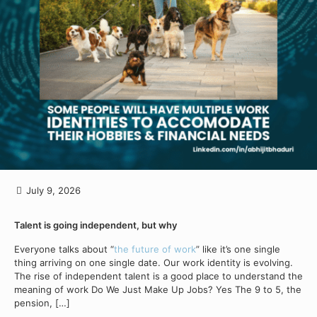
July 9, 2026
Talent is going independent, but why
Everyone talks about “
the future of work
” like it’s one single
thing arriving on one single date. Our work identity is evolving.
The rise of independent talent is a good place to understand the
meaning of work Do We Just Make Up Jobs? Yes The 9 to 5, the
pension,
[…]