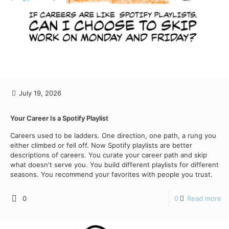
July 19, 2026
Your Career Is a Spotify Playlist
Careers used to be ladders. One direction, one path, a rung you
either climbed or fell off. Now Spotify playlists are better
descriptions of careers. You curate your career path and skip
what doesn't serve you. You build different playlists for different
seasons. You recommend your favorites with people you trust.
0
0
Read more