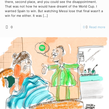
there, second place, and you could see the disappointment.
That was not how he would have dreamt of the World Cup. I
wanted Spain to win. But watching Messi lose that final wasn’t a
win for me either. It was
[…]
0
0
Read more