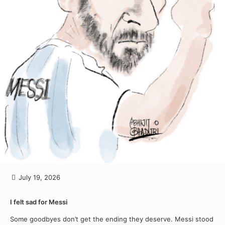
July 19, 2026
I felt sad for Messi
Some goodbyes don’t get the ending they deserve. Messi stood