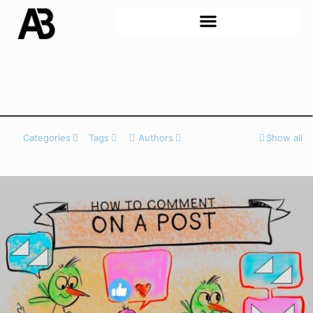
Categories
Tags
Authors
Show all