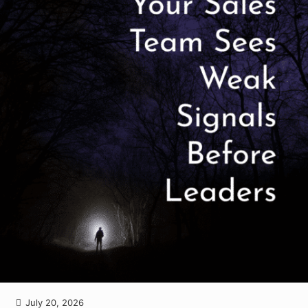
July 20, 2026