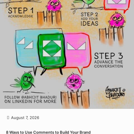
August 7, 2026
8 Ways to Use Comments to Build Your Brand