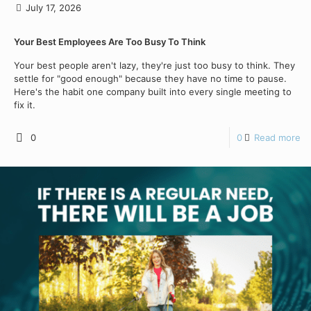
July 17, 2026
Your Best Employees Are Too Busy To Think
Your best people aren't lazy, they're just too busy to think. They
settle for "good enough" because they have no time to pause.
Here's the habit one company built into every single meeting to
fix it.
0
0
Read more