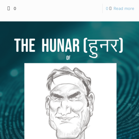
0
0
Read more