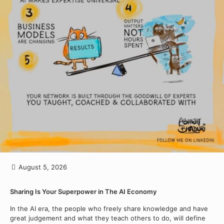
August 5, 2026
Sharing Is Your Superpower in The AI Economy
In the AI era, the people who freely share knowledge and have
great judgement and what they teach others to do, will define