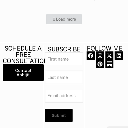
Load more
SCHEDULE A
FOLLOW ME
SUBSCRIBE
FREE
First
name
CONSULTATION
(Required)
Contact
Last
Abhijit
name
(Required)
Email
address
(Required)
Submit