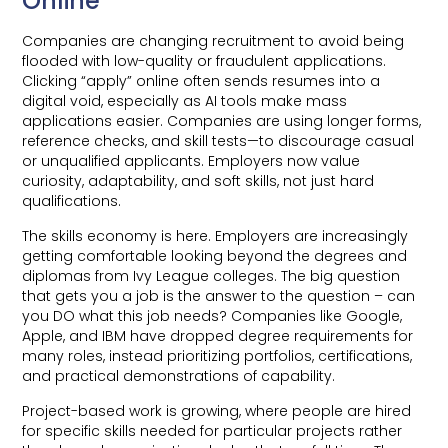
Online
Companies are changing recruitment to avoid being
flooded with low-quality or fraudulent applications.
Clicking “apply” online often sends resumes into a
digital void, especially as AI tools make mass
applications easier. Companies are using longer forms,
reference checks, and skill tests—to discourage casual
or unqualified applicants. Employers now value
curiosity, adaptability, and soft skills, not just hard
qualifications.
The skills economy is here. Employers are increasingly
getting comfortable looking beyond the degrees and
diplomas from Ivy League colleges. The big question
that gets you a job is the answer to the question – can
you DO what this job needs? Companies like Google,
Apple, and IBM have dropped degree requirements for
many roles, instead prioritizing portfolios, certifications,
and practical demonstrations of capability.
Project-based work is growing, where people are hired
for specific skills needed for particular projects rather