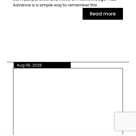
Advance is a simple way to remember this
Read more
Aug 05, 2026