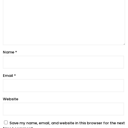
Name
*
Email
*
Website
Save my name, email, and website in this browser for the next