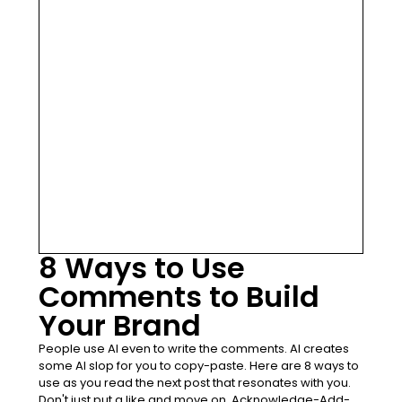
8 Ways to Use
Comments to Build
Your Brand
People use AI even to write the comments. AI creates
some AI slop for you to copy-paste. Here are 8 ways to
use as you read the next post that resonates with you.
Don't just put a like and move on. Acknowledge-Add-