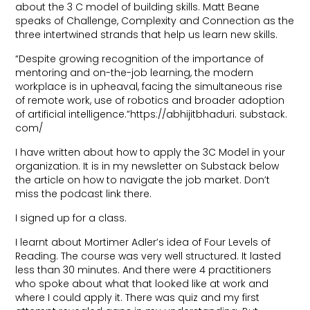
about the 3 C model of building skills. Matt Beane
speaks of Challenge, Complexity and Connection as the
three intertwined strands that help us learn new skills.
“Despite growing recognition of the importance of
mentoring and on-the-job learning, the modern
workplace is in upheaval, facing the simultaneous rise
of remote work, use of robotics and broader adoption
of artificial intelligence.”https://abhijitbhaduri. substack.
com/
I have written about how to apply the 3C Model in your
organization. It is in my newsletter on Substack below
the article on how to navigate the job market. Don’t
miss the podcast link there.
I signed up for a class.
I learnt about Mortimer Adler’s idea of Four Levels of
Reading. The course was very well structured. It lasted
less than 30 minutes. And there were 4 practitioners
who spoke about what that looked like at work and
where I could apply it. There was quiz and my first