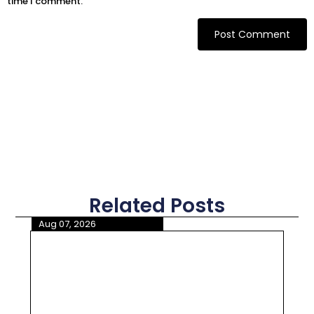
time I comment.
Related Posts
Aug 07, 2026