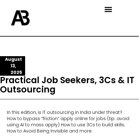
August
13,
2025
Practical Job Seekers, 3Cs & IT
Outsourcing
In this edition, is IT outsourcing in India under threat?
How to bypass “friction” apply online for jobs (tip: avoid
using AI to mass apply) How to use 3Cs to build skills;
How to Avoid Being Invisible and more.