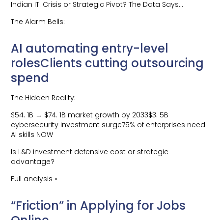
Indian IT: Crisis or Strategic Pivot? The Data Says…
The Alarm Bells:
AI automating entry-level
rolesClients cutting outsourcing
spend
The Hidden Reality:
$54. 1B → $74. 1B market growth by 2033$3. 5B
cybersecurity investment surge75% of enterprises need
AI skills NOW
Is L&D investment defensive cost or strategic
advantage?
Full analysis »
“Friction” in Applying for Jobs