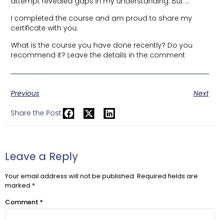
attempt revealed gaps in my understanding. But …
I completed the course and am proud to share my
certificate with you.
What is the course you have done recently? Do you
recommend it? Leave the details in the comment
Previous
Next
Share the Post:
Leave a Reply
Your email address will not be published.
Required fields are
marked
*
Comment
*