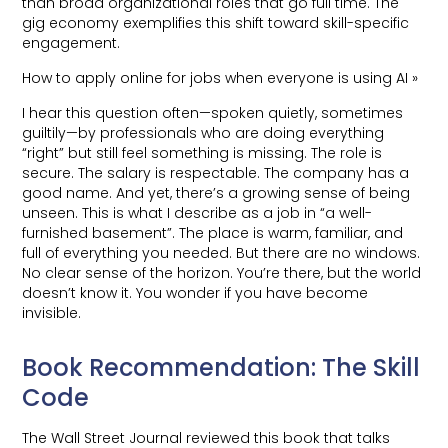
than broad organizational roles that go full time. The
gig economy exemplifies this shift toward skill-specific
engagement.
How to apply online for jobs when everyone is using AI »
I hear this question often—spoken quietly, sometimes
guiltily—by professionals who are doing everything
“right” but still feel something is missing. The role is
secure. The salary is respectable. The company has a
good name. And yet, there’s a growing sense of being
unseen. This is what I describe as a job in “a well-
furnished basement”. The place is warm, familiar, and
full of everything you needed. But there are no windows.
No clear sense of the horizon. You’re there, but the world
doesn’t know it. You wonder if you have become
invisible.
Book Recommendation: The Skill
Code
The Wall Street Journal reviewed this book that talks