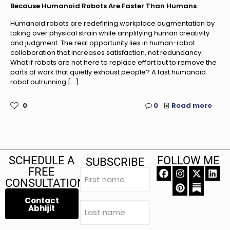
Because Humanoid Robots Are Faster Than Humans
Humanoid robots are redefining workplace augmentation by
taking over physical strain while amplifying human creativity
and judgment. The real opportunity lies in human-robot
collaboration that increases satisfaction, not redundancy.
What if robots are not here to replace effort but to remove the
parts of work that quietly exhaust people? A fast humanoid
robot outrunning
[…]
0
0
Read more
SCHEDULE A
FOLLOW ME
SUBSCRIBE
FREE
First
name
CONSULTATION
(Required)
Contact
Last
Abhijit
name
(Required)