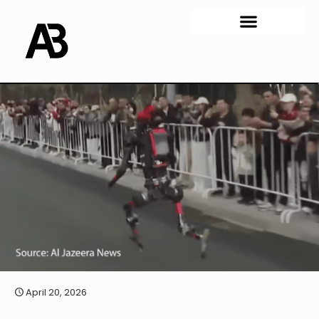
April 20, 2026